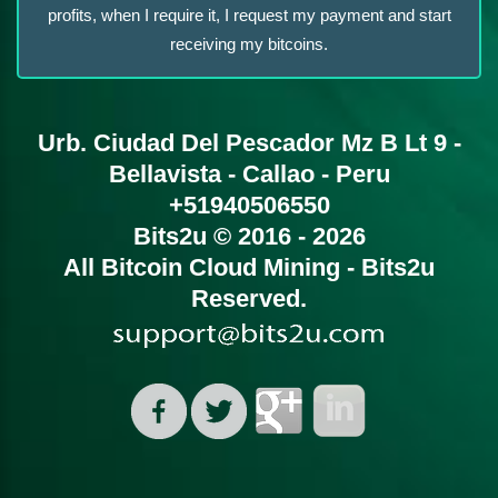
profits, when I require it, I request my payment and start
receiving my bitcoins.
Urb. Ciudad Del Pescador Mz B Lt 9 -
Bellavista - Callao - Peru
+51940506550
Bits2u © 2016 -
2026
All Bitcoin Cloud Mining - Bits2u
Reserved.