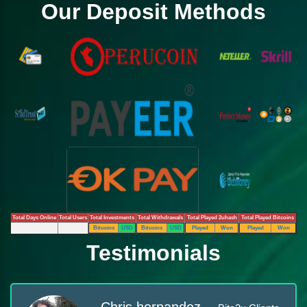
Our Deposit Methods
Total Days Online
Total Users
Total Investments
Total Withdrawals
Total Played 2uhash
Total Played Bitcoins
Bitcoins
USD
Bitcoins
USD
Played
Won
Played
Won
Testimonials