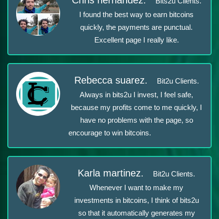
Chris hernandez.
Bits2u Clients.
I found the best way to earn bitcoins
quickly, the payments are punctual.
Excellent page I really like.
Rebecca suarez.
Bit2u Clients.
Always in bits2u I invest, I feel safe,
because my profits come to me quickly, I
have no problems with the page, so
encourage to win bitcoins.
Karla martinez.
Bit2u Clients.
Whenever I want to make my
investments in bitcoins, I think of bits2u
so that it automatically generates my