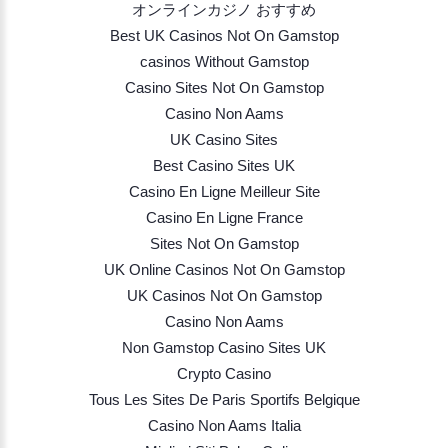
オンラインカジノ おすすめ
Best UK Casinos Not On Gamstop
сasinos Without Gamstop
Casino Sites Not On Gamstop
Casino Non Aams
UK Casino Sites
Best Casino Sites UK
Casino En Ligne Meilleur Site
Casino En Ligne France
Sites Not On Gamstop
UK Online Casinos Not On Gamstop
UK Casinos Not On Gamstop
Casino Non Aams
Non Gamstop Casino Sites UK
Crypto Casino
Tous Les Sites De Paris Sportifs Belgique
Casino Non Aams Italia