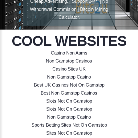
Cheap Advertising. | Support 24/7. | No
Withdrawal Commision | Bitcoin Mining
Calculator.
COOL WEBSITES
Casino Non Aams
Non Gamstop Casinos
Casino Sites UK
Non Gamstop Casino
Best UK Casinos Not On Gamstop
Best Non Gamstop Casinos
Slots Not On Gamstop
Slots Not On Gamstop
Non Gamstop Casino
Sports Betting Sites Not On Gamstop
Sites Not On Gamstop