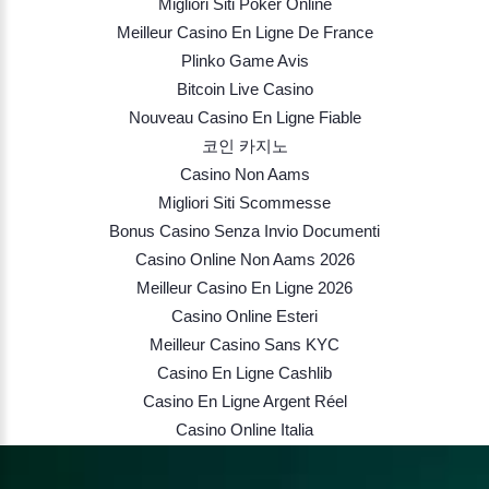
Migliori Siti Poker Online
Meilleur Casino En Ligne De France
Plinko Game Avis
Bitcoin Live Casino
Nouveau Casino En Ligne Fiable
코인 카지노
Casino Non Aams
Migliori Siti Scommesse
Bonus Casino Senza Invio Documenti
Casino Online Non Aams 2026
Meilleur Casino En Ligne 2026
Casino Online Esteri
Meilleur Casino Sans KYC
Casino En Ligne Cashlib
Casino En Ligne Argent Réel
Casino Online Italia