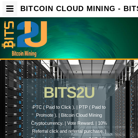
BITCOIN CLOUD MINING - BI
BITS2U
PTC ( Paid to Click ). | PTP ( Paid to
Promote ). | Bitcoin Cloud Mining
Cryptocurrency. | Vote Reward. | 10%
Referral click and referral purchase. |