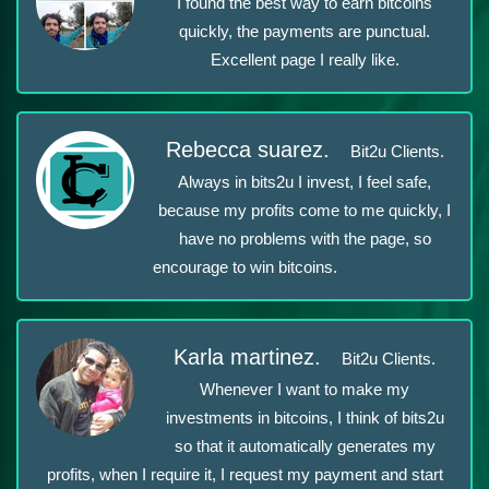
I found the best way to earn bitcoins
quickly, the payments are punctual.
Excellent page I really like.
Rebecca suarez.
Bit2u Clients.
Always in bits2u I invest, I feel safe,
because my profits come to me quickly, I
have no problems with the page, so
encourage to win bitcoins.
Karla martinez.
Bit2u Clients.
Whenever I want to make my
investments in bitcoins, I think of bits2u
so that it automatically generates my
profits, when I require it, I request my payment and start