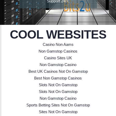
Support 24/7.
COOL WEBSITES
Casino Non Aams
Non Gamstop Casinos
Casino Sites UK
Non Gamstop Casino
Best UK Casinos Not On Gamstop
Best Non Gamstop Casinos
Slots Not On Gamstop
Slots Not On Gamstop
Non Gamstop Casino
Sports Betting Sites Not On Gamstop
Sites Not On Gamstop