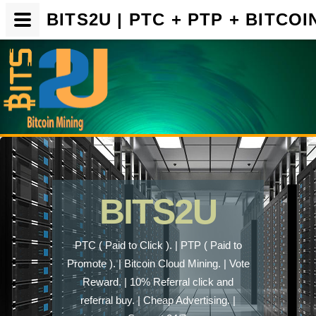
BITS2U | PTC + PTP + BITCO
BITS2U
PTC ( Paid to Click ). | PTP ( Paid to
Promote ). | Bitcoin Cloud Mining. | Vote
Reward. | 10% Referral click and
referral buy. | Cheap Advertising. |