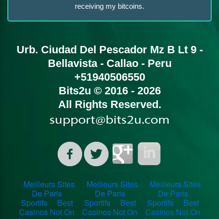
receiving my bitcoins.
Urb. Ciudad Del Pescador Mz B Lt 9 -
Bellavista - Callao - Peru
+51940506550
Bits2u © 2016 -
2026
All Rights Reserved.