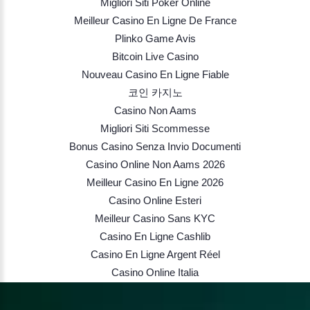
Migliori Siti Poker Online
Meilleur Casino En Ligne De France
Plinko Game Avis
Bitcoin Live Casino
Nouveau Casino En Ligne Fiable
코인 카지노
Casino Non Aams
Migliori Siti Scommesse
Bonus Casino Senza Invio Documenti
Casino Online Non Aams 2026
Meilleur Casino En Ligne 2026
Casino Online Esteri
Meilleur Casino Sans KYC
Casino En Ligne Cashlib
Casino En Ligne Argent Réel
Casino Online Italia