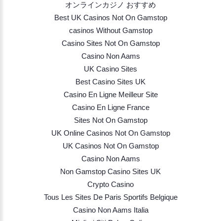
オンラインカジノ おすすめ
Best UK Casinos Not On Gamstop
сasinos Without Gamstop
Casino Sites Not On Gamstop
Casino Non Aams
UK Casino Sites
Best Casino Sites UK
Casino En Ligne Meilleur Site
Casino En Ligne France
Sites Not On Gamstop
UK Online Casinos Not On Gamstop
UK Casinos Not On Gamstop
Casino Non Aams
Non Gamstop Casino Sites UK
Crypto Casino
Tous Les Sites De Paris Sportifs Belgique
Casino Non Aams Italia