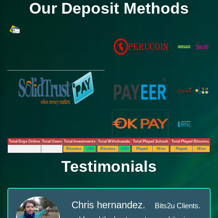
Our Deposit Methods
Total Days Online
Total Users
Total Investments
Total Withdrawals
Total Played 2uhash
Total Played Bitcoins
Bitcoins
USD
Bitcoins
USD
Played
Won
Played
Won
Testimonials
Chris hernandez.
Bits2u Clients.