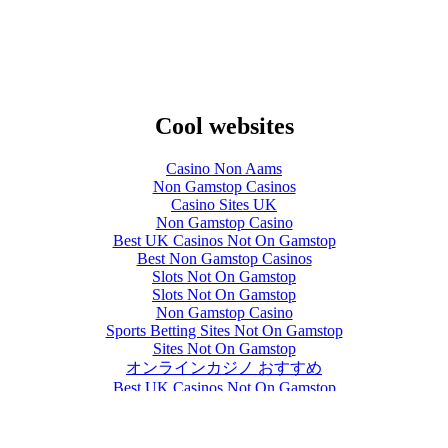
Cool websites
Casino Non Aams
Non Gamstop Casinos
Casino Sites UK
Non Gamstop Casino
Best UK Casinos Not On Gamstop
Best Non Gamstop Casinos
Slots Not On Gamstop
Slots Not On Gamstop
Non Gamstop Casino
Sports Betting Sites Not On Gamstop
Sites Not On Gamstop
オンラインカジノ おすすめ
Best UK Casinos Not On Gamstop
сasinos Without Gamstop
Casino Sites Not On Gamstop
Casino Non Aams