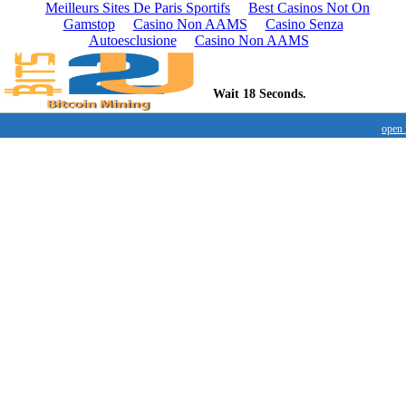
Meilleurs Sites De Paris Sportifs
Best Casinos Not On
Gamstop
Casino Non AAMS
Casino Senza
Autoesclusione
Casino Non AAMS
Wait
18
Seconds.
open 