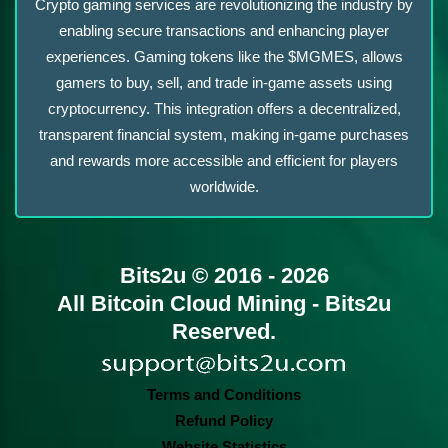
Crypto gaming services are revolutionizing the industry by
enabling secure transactions and enhancing player
experiences. Gaming tokens like the
$MGMES
, allows
gamers to buy, sell, and trade in-game assets using
cryptocurrency. This integration offers a decentralized,
transparent financial system, making in-game purchases
and rewards more accessible and efficient for players
worldwide.
Bits2u © 2016 -
2026
All Bitcoin Cloud Mining - Bits2u
Reserved.
Terms and Conditions
Refund Policy
Website Statistics