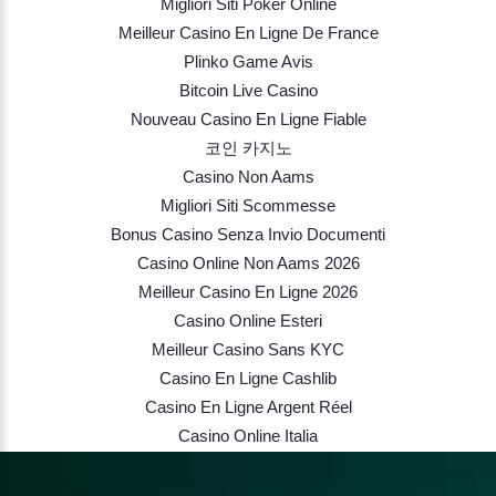
Migliori Siti Poker Online
Meilleur Casino En Ligne De France
Plinko Game Avis
Bitcoin Live Casino
Nouveau Casino En Ligne Fiable
코인 카지노
Casino Non Aams
Migliori Siti Scommesse
Bonus Casino Senza Invio Documenti
Casino Online Non Aams 2026
Meilleur Casino En Ligne 2026
Casino Online Esteri
Meilleur Casino Sans KYC
Casino En Ligne Cashlib
Casino En Ligne Argent Réel
Casino Online Italia