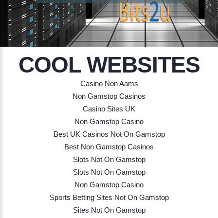
COOL WEBSITES
Casino Non Aams
Non Gamstop Casinos
Casino Sites UK
Non Gamstop Casino
Best UK Casinos Not On Gamstop
Best Non Gamstop Casinos
Slots Not On Gamstop
Slots Not On Gamstop
Non Gamstop Casino
Sports Betting Sites Not On Gamstop
Sites Not On Gamstop