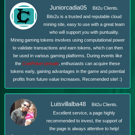
Juniorcadia05
Bit2u Clients.
Bits2u is a trusted and reputable cloud
mining site, easy to use with a great team
who will support you with puntuality.
Mining gaming tokens involves using computational power
to validate transactions and earn tokens, which can then
be used in various gaming platforms. During events like
the
CoinPoker presale
, enthusiasts can acquire these
tokens early, gaining advantages in the game and potential
profits from future value increases. Recomended site! :)
Luisvillalba48
Bit2u Clients.
Excellent service, a page highly
recommended to invest, the support of
the page is always attentive to help!