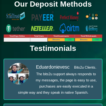
Our Deposit Methods
Total Days Online
Total Users
Total Investments
Total Withdrawals
Bitcoins
USD
Bitcoins
USD
Testimonials
Eduardonievesc
Bits2u Clients.
The bits2u support always responds to
my messages, the page is easy to use,
purchases are easily executed in a
simple way and they speak in native Spanish.