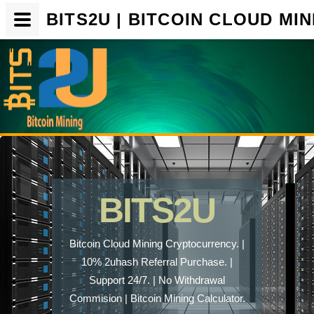
BITS2U | BITCOIN CLOUD M
BITS2U
Bitcoin Cloud Mining Cryptocurrency. |
10% 2uhash Referral Purchase. |
Support 24/7. | No Withdrawal
Commision | Bitcoin Mining Calculator.