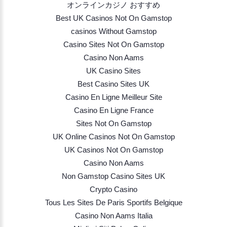
オンラインカジノ おすすめ
Best UK Casinos Not On Gamstop
сasinos Without Gamstop
Casino Sites Not On Gamstop
Casino Non Aams
UK Casino Sites
Best Casino Sites UK
Casino En Ligne Meilleur Site
Casino En Ligne France
Sites Not On Gamstop
UK Online Casinos Not On Gamstop
UK Casinos Not On Gamstop
Casino Non Aams
Non Gamstop Casino Sites UK
Crypto Casino
Tous Les Sites De Paris Sportifs Belgique
Casino Non Aams Italia