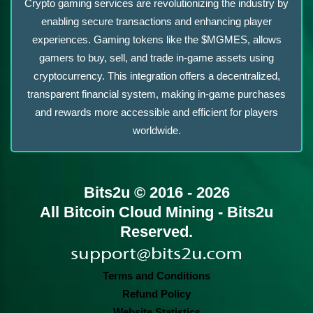
Crypto gaming services are revolutionizing the industry by
enabling secure transactions and enhancing player
experiences. Gaming tokens like the
$MGMES
, allows
gamers to buy, sell, and trade in-game assets using
cryptocurrency. This integration offers a decentralized,
transparent financial system, making in-game purchases
and rewards more accessible and efficient for players
worldwide.
Bits2u © 2016 -
2026
All Bitcoin Cloud Mining - Bits2u
Reserved.
Terms and Conditions
Refund Policy
Website Statistics