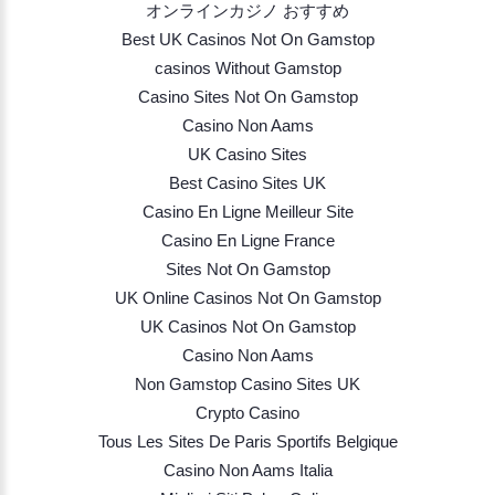
オンラインカジノ おすすめ
Best UK Casinos Not On Gamstop
сasinos Without Gamstop
Casino Sites Not On Gamstop
Casino Non Aams
UK Casino Sites
Best Casino Sites UK
Casino En Ligne Meilleur Site
Casino En Ligne France
Sites Not On Gamstop
UK Online Casinos Not On Gamstop
UK Casinos Not On Gamstop
Casino Non Aams
Non Gamstop Casino Sites UK
Crypto Casino
Tous Les Sites De Paris Sportifs Belgique
Casino Non Aams Italia