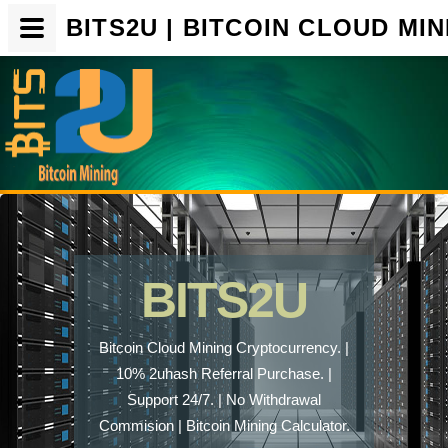
BITS2U | BITCOIN CLOUD M
BITS2U
Bitcoin Cloud Mining Cryptocurrency. |
10% 2uhash Referral Purchase. |
Support 24/7. | No Withdrawal
Commision | Bitcoin Mining Calculator.