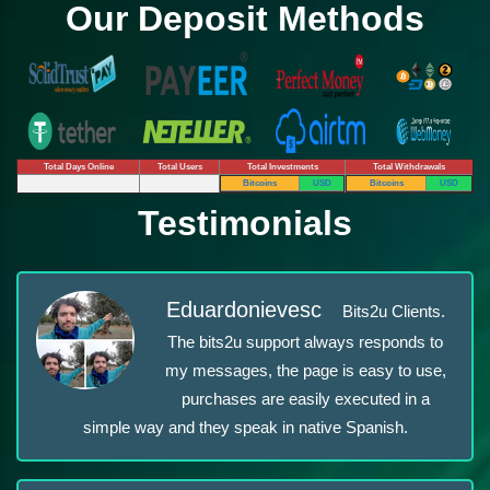
Our Deposit Methods
Total Days Online
Total Users
Total Investments
Total Withdrawals
Bitcoins
USD
Bitcoins
USD
Testimonials
Eduardonievesc
Bits2u Clients.
The bits2u support always responds to
my messages, the page is easy to use,
purchases are easily executed in a
simple way and they speak in native Spanish.