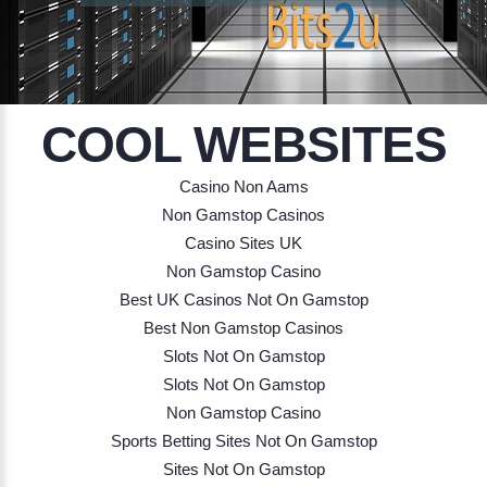
COOL WEBSITES
Casino Non Aams
Non Gamstop Casinos
Casino Sites UK
Non Gamstop Casino
Best UK Casinos Not On Gamstop
Best Non Gamstop Casinos
Slots Not On Gamstop
Slots Not On Gamstop
Non Gamstop Casino
Sports Betting Sites Not On Gamstop
Sites Not On Gamstop