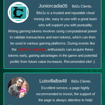
Juniorcadia05
Bit2u Clients.
Bits2u is a trusted and reputable cloud
mining site, easy to use with a great team
who will support you with puntuality.
Mining gaming tokens involves using computational power
to validate transactions and earn tokens, which can then
be used in various gaming platforms. During events like
the
CoinPoker presale
, enthusiasts can acquire these
tokens early, gaining advantages in the game and potential
profits from future value increases. Recomended site! :)
Luisvillalba48
Bit2u Clients.
Excellent service, a page highly
recommended to invest, the support of
the page is always attentive to help!