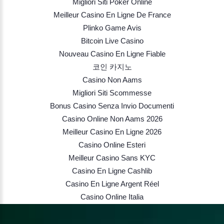
Migliori Siti Poker Online
Meilleur Casino En Ligne De France
Plinko Game Avis
Bitcoin Live Casino
Nouveau Casino En Ligne Fiable
코인 카지노
Casino Non Aams
Migliori Siti Scommesse
Bonus Casino Senza Invio Documenti
Casino Online Non Aams 2026
Meilleur Casino En Ligne 2026
Casino Online Esteri
Meilleur Casino Sans KYC
Casino En Ligne Cashlib
Casino En Ligne Argent Réel
Casino Online Italia