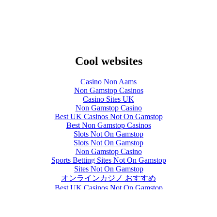
Cool websites
Casino Non Aams
Non Gamstop Casinos
Casino Sites UK
Non Gamstop Casino
Best UK Casinos Not On Gamstop
Best Non Gamstop Casinos
Slots Not On Gamstop
Slots Not On Gamstop
Non Gamstop Casino
Sports Betting Sites Not On Gamstop
Sites Not On Gamstop
オンラインカジノ おすすめ
Best UK Casinos Not On Gamstop
сasinos Without Gamstop
Casino Sites Not On Gamstop
Casino Non Aams