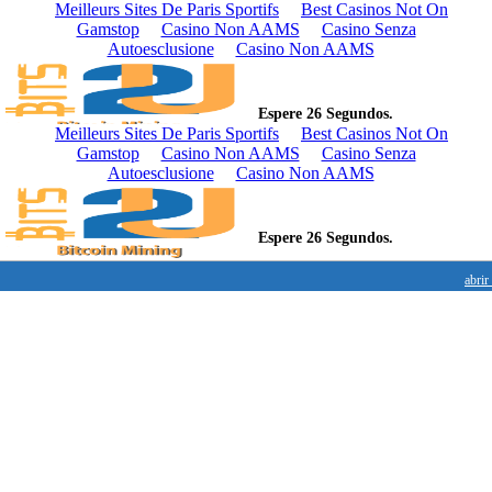
Meilleurs Sites De Paris Sportifs
Best Casinos Not On
Gamstop
Casino Non AAMS
Casino Senza
Autoesclusione
Casino Non AAMS
Espere
26
Segundos.
abrir