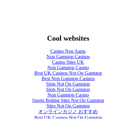
Cool websites
Casino Non Aams
Non Gamstop Casinos
Casino Sites UK
Non Gamstop Casino
Best UK Casinos Not On Gamstop
Best Non Gamstop Casinos
Slots Not On Gamstop
Slots Not On Gamstop
Non Gamstop Casino
Sports Betting Sites Not On Gamstop
Sites Not On Gamstop
オンラインカジノ おすすめ
Best UK Casinos Not On Gamstop
сasinos Without Gamstop
Casino Sites Not On Gamstop
Casino Non Aams