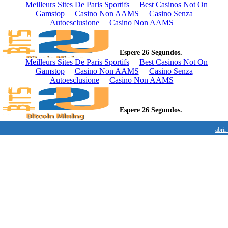
Meilleurs Sites De Paris Sportifs
Best Casinos Not On
Gamstop
Casino Non AAMS
Casino Senza
Autoesclusione
Casino Non AAMS
Espere
26
Segundos.
abrir