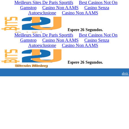
Meilleurs Sites De Paris Sportifs
Best Casinos Not On
Gamstop
Casino Non AAMS
Casino Senza
Autoesclusione
Casino Non AAMS
Espere
26
Segundos.
abrir