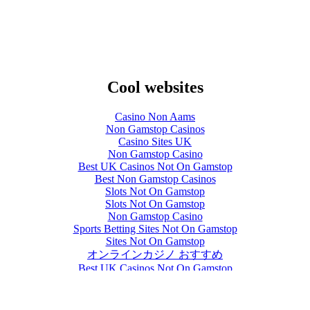
Cool websites
Casino Non Aams
Non Gamstop Casinos
Casino Sites UK
Non Gamstop Casino
Best UK Casinos Not On Gamstop
Best Non Gamstop Casinos
Slots Not On Gamstop
Slots Not On Gamstop
Non Gamstop Casino
Sports Betting Sites Not On Gamstop
Sites Not On Gamstop
オンラインカジノ おすすめ
Best UK Casinos Not On Gamstop
сasinos Without Gamstop
Casino Sites Not On Gamstop
Casino Non Aams