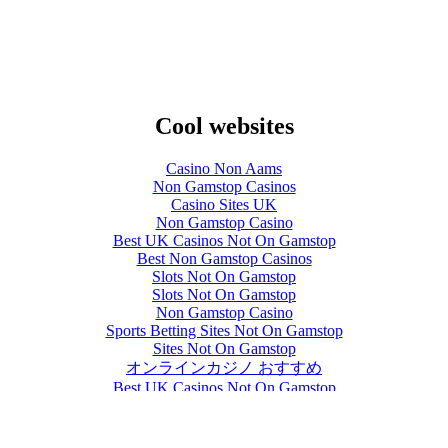
Cool websites
Casino Non Aams
Non Gamstop Casinos
Casino Sites UK
Non Gamstop Casino
Best UK Casinos Not On Gamstop
Best Non Gamstop Casinos
Slots Not On Gamstop
Slots Not On Gamstop
Non Gamstop Casino
Sports Betting Sites Not On Gamstop
Sites Not On Gamstop
オンラインカジノ おすすめ
Best UK Casinos Not On Gamstop
сasinos Without Gamstop
Casino Sites Not On Gamstop
Casino Non Aams