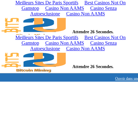
Meilleurs Sites De Paris Sportifs
Best Casinos Not On
Gamstop
Casino Non AAMS
Casino Senza
Autoesclusione
Casino Non AAMS
Attendre
26
Secondes.
Ouvrir dans une