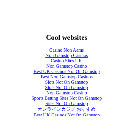
Cool websites
Casino Non Aams
Non Gamstop Casinos
Casino Sites UK
Non Gamstop Casino
Best UK Casinos Not On Gamstop
Best Non Gamstop Casinos
Slots Not On Gamstop
Slots Not On Gamstop
Non Gamstop Casino
Sports Betting Sites Not On Gamstop
Sites Not On Gamstop
オンラインカジノ おすすめ
Best UK Casinos Not On Gamstop
сasinos Without Gamstop
Casino Sites Not On Gamstop
Casino Non Aams