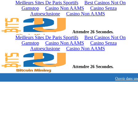
Meilleurs Sites De Paris Sportifs
Best Casinos Not On
Gamstop
Casino Non AAMS
Casino Senza
Autoesclusione
Casino Non AAMS
Attendre
26
Secondes.
Ouvrir dans une