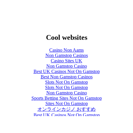
Cool websites
Casino Non Aams
Non Gamstop Casinos
Casino Sites UK
Non Gamstop Casino
Best UK Casinos Not On Gamstop
Best Non Gamstop Casinos
Slots Not On Gamstop
Slots Not On Gamstop
Non Gamstop Casino
Sports Betting Sites Not On Gamstop
Sites Not On Gamstop
オンラインカジノ おすすめ
Best UK Casinos Not On Gamstop
сasinos Without Gamstop
Casino Sites Not On Gamstop
Casino Non Aams