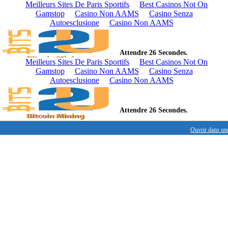
Meilleurs Sites De Paris Sportifs
Best Casinos Not On
Gamstop
Casino Non AAMS
Casino Senza
Autoesclusione
Casino Non AAMS
Attendre
26
Secondes.
Ouvrir dans une