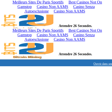
Meilleurs Sites De Paris Sportifs
Best Casinos Not On
Gamstop
Casino Non AAMS
Casino Senza
Autoesclusione
Casino Non AAMS
Attendre
26
Secondes.
Ouvrir dans une