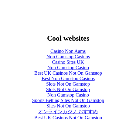
Cool websites
Casino Non Aams
Non Gamstop Casinos
Casino Sites UK
Non Gamstop Casino
Best UK Casinos Not On Gamstop
Best Non Gamstop Casinos
Slots Not On Gamstop
Slots Not On Gamstop
Non Gamstop Casino
Sports Betting Sites Not On Gamstop
Sites Not On Gamstop
オンラインカジノ おすすめ
Best UK Casinos Not On Gamstop
сasinos Without Gamstop
Casino Sites Not On Gamstop
Casino Non Aams