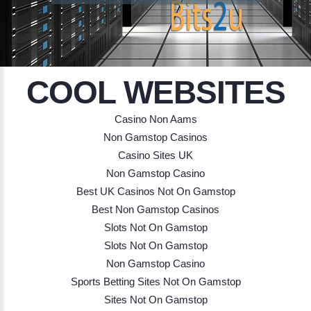
COOL WEBSITES
Casino Non Aams
Non Gamstop Casinos
Casino Sites UK
Non Gamstop Casino
Best UK Casinos Not On Gamstop
Best Non Gamstop Casinos
Slots Not On Gamstop
Slots Not On Gamstop
Non Gamstop Casino
Sports Betting Sites Not On Gamstop
Sites Not On Gamstop