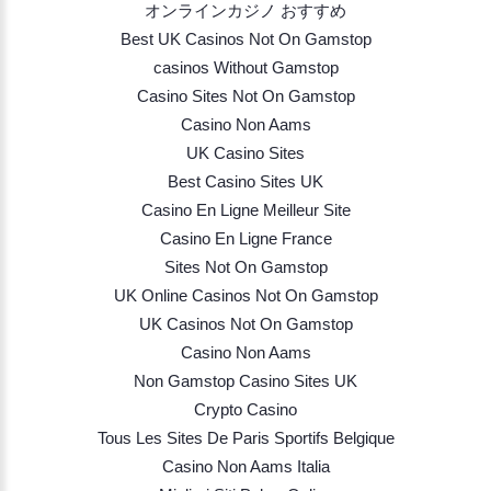
オンラインカジノ おすすめ
Best UK Casinos Not On Gamstop
сasinos Without Gamstop
Casino Sites Not On Gamstop
Casino Non Aams
UK Casino Sites
Best Casino Sites UK
Casino En Ligne Meilleur Site
Casino En Ligne France
Sites Not On Gamstop
UK Online Casinos Not On Gamstop
UK Casinos Not On Gamstop
Casino Non Aams
Non Gamstop Casino Sites UK
Crypto Casino
Tous Les Sites De Paris Sportifs Belgique
Casino Non Aams Italia