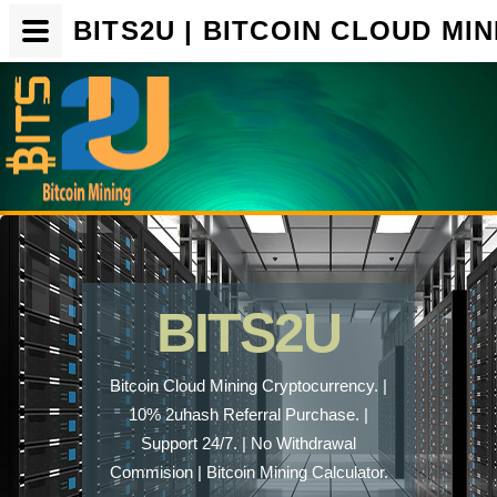
BITS2U | BITCOIN CLOUD MIN
BITS2U
Bitcoin Cloud Mining Cryptocurrency. |
10% 2uhash Referral Purchase. |
Support 24/7. | No Withdrawal
Commision | Bitcoin Mining Calculator.