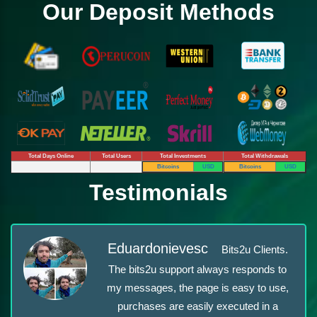
Our Deposit Methods
Total Days Online
Total Users
Total Investments
Total Withdrawals
Bitcoins
USD
Bitcoins
USD
Testimonials
Eduardonievesc
Bits2u Clients.
The bits2u support always responds to
my messages, the page is easy to use,
purchases are easily executed in a