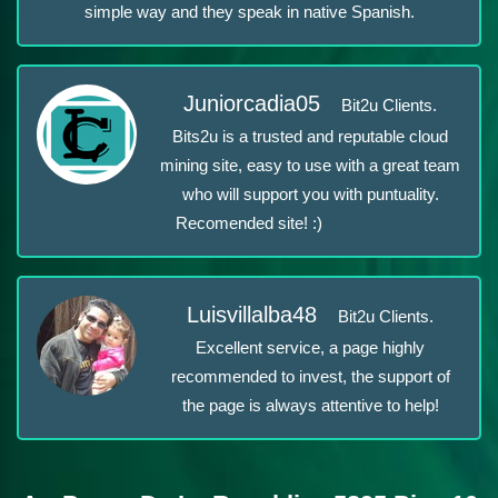
simple way and they speak in native Spanish.
Juniorcadia05
Bit2u Clients.
Bits2u is a trusted and reputable cloud
mining site, easy to use with a great team
who will support you with puntuality.
Recomended site! :)
Luisvillalba48
Bit2u Clients.
Excellent service, a page highly
recommended to invest, the support of
the page is always attentive to help!