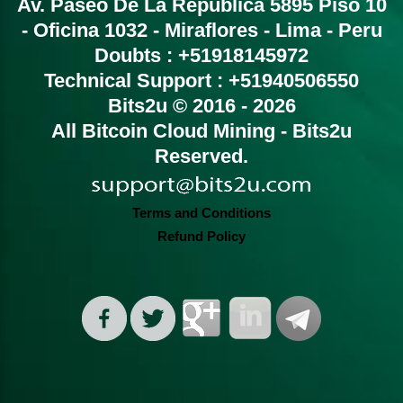
Av. Paseo De La Republica 5895 Piso 10
- Oficina 1032 - Miraflores - Lima - Peru
Doubts : +51918145972
Technical Support : +51940506550
Bits2u © 2016 -
2026
All Bitcoin Cloud Mining - Bits2u
Reserved.
Terms and Conditions
Refund Policy