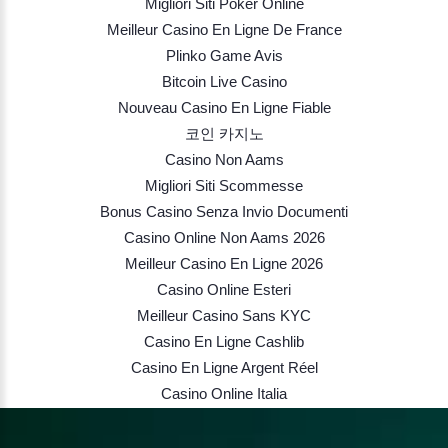
Migliori Siti Poker Online
Meilleur Casino En Ligne De France
Plinko Game Avis
Bitcoin Live Casino
Nouveau Casino En Ligne Fiable
코인 카지노
Casino Non Aams
Migliori Siti Scommesse
Bonus Casino Senza Invio Documenti
Casino Online Non Aams 2026
Meilleur Casino En Ligne 2026
Casino Online Esteri
Meilleur Casino Sans KYC
Casino En Ligne Cashlib
Casino En Ligne Argent Réel
Casino Online Italia