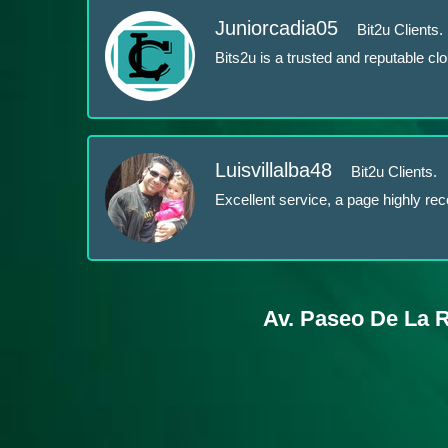
Juniorcadia05
Bit2u Clients.
Bits2u is a trusted and reputable cl
Luisvillalba48
Bit2u Clients.
Excellent service, a page highly rec
Av. Paseo De La Re