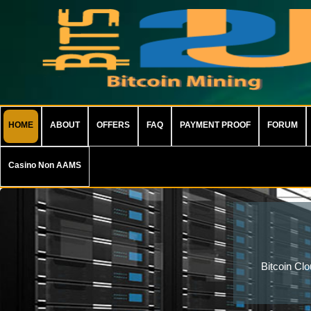
HOME
ABOUT
OFFERS
FAQ
PAYMENT PROOF
FORUM
Casino Non AAMS
Bitcoin Cl