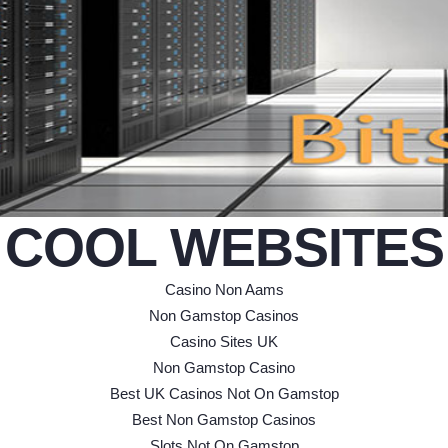
COOL WEBSITES
Casino Non Aams
Non Gamstop Casinos
Casino Sites UK
Non Gamstop Casino
Best UK Casinos Not On Gamstop
Best Non Gamstop Casinos
Slots Not On Gamstop