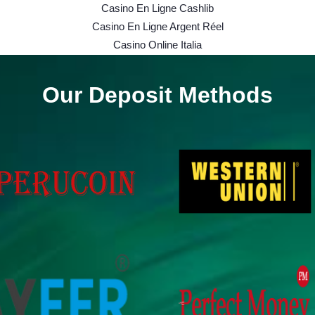
Casino En Ligne Cashlib
Casino En Ligne Argent Réel
Casino Online Italia
Our Deposit Methods