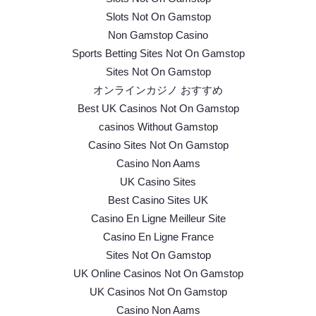
Slots Not On Gamstop
Non Gamstop Casino
Sports Betting Sites Not On Gamstop
Sites Not On Gamstop
オンラインカジノ おすすめ
Best UK Casinos Not On Gamstop
сasinos Without Gamstop
Casino Sites Not On Gamstop
Casino Non Aams
UK Casino Sites
Best Casino Sites UK
Casino En Ligne Meilleur Site
Casino En Ligne France
Sites Not On Gamstop
UK Online Casinos Not On Gamstop
UK Casinos Not On Gamstop
Casino Non Aams