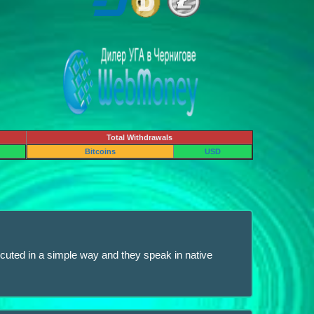
Total Withdrawals
Bitcoins
USD
uted in a simple way and they speak in native