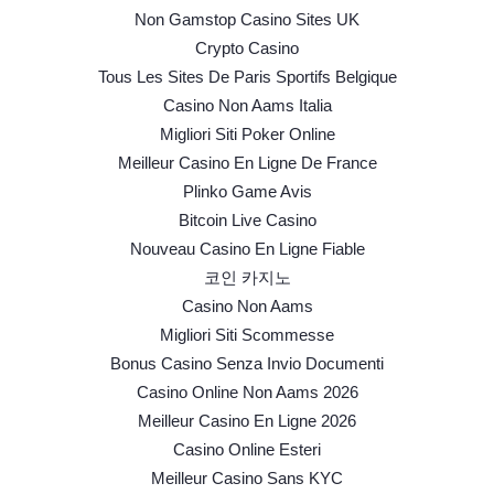
Non Gamstop Casino Sites UK
Crypto Casino
Tous Les Sites De Paris Sportifs Belgique
Casino Non Aams Italia
Migliori Siti Poker Online
Meilleur Casino En Ligne De France
Plinko Game Avis
Bitcoin Live Casino
Nouveau Casino En Ligne Fiable
코인 카지노
Casino Non Aams
Migliori Siti Scommesse
Bonus Casino Senza Invio Documenti
Casino Online Non Aams 2026
Meilleur Casino En Ligne 2026
Casino Online Esteri
Meilleur Casino Sans KYC