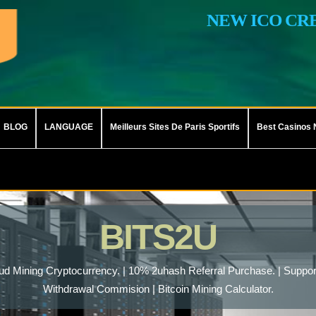
NEW ICO CRE
BLOG
LANGUAGE
Meilleurs Sites De Paris Sportifs
Best Casinos 
BITS2U
oud Mining Cryptocurrency. | 10% 2uhash Referral Purchase. | Support
Withdrawal Commision | Bitcoin Mining Calculator.