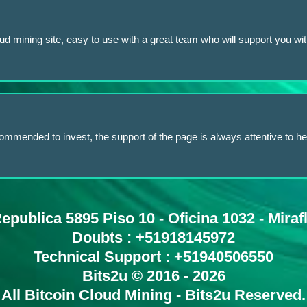
oud mining site, easy to use with a great team who will support you wi
ommended to invest, the support of the page is always attentive to he
publica 5895 Piso 10 - Oficina 1032 - Miraf
Doubts : +51918145972
Technical Support : +51940506550
Bits2u © 2016 -
2026
All Bitcoin Cloud Mining - Bits2u Reserved.