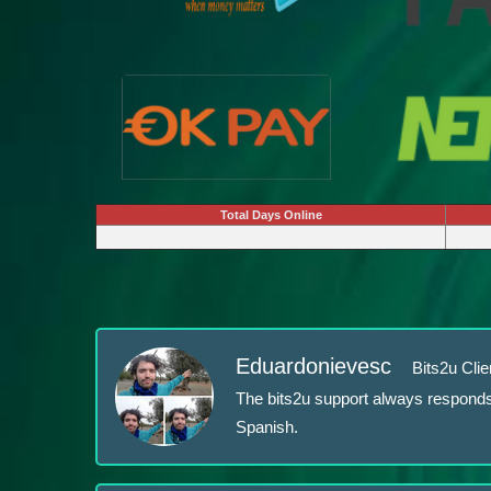
Total Days Online
Eduardonievesc
Bits2u Clie
The bits2u support always responds
Spanish.