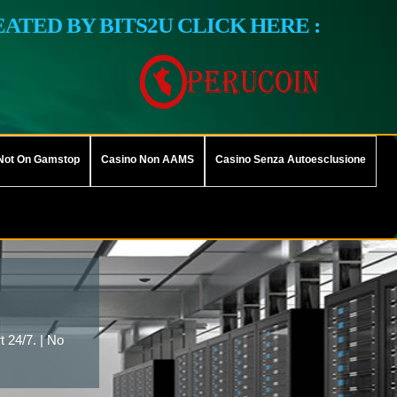
ATED BY BITS2U CLICK HERE :
Not On Gamstop
Casino Non AAMS
Casino Senza Autoesclusione
 24/7. | No