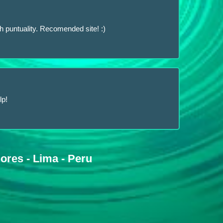
th puntuality. Recomended site! :)
lp!
lores - Lima - Peru