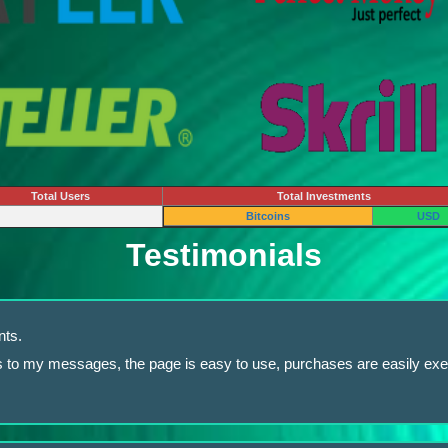
Total Users
Total Investments
Bitcoins
USD
Testimonials
nts.
 to my messages, the page is easy to use, purchases are easily exec