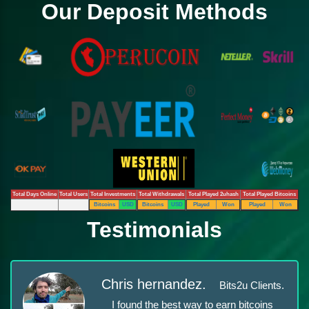
Our Deposit Methods
Total Days Online
Total Users
Total Investments
Total Withdrawals
Total Played 2uhash
Total Played Bitcoins
Bitcoins
USD
Bitcoins
USD
Played
Won
Played
Won
Testimonials
Chris hernandez.
Bits2u Clients.
I found the best way to earn bitcoins