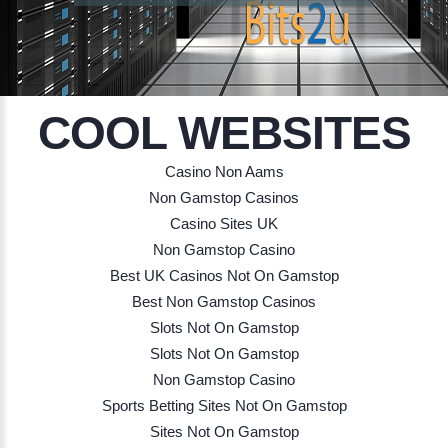
COOL WEBSITES
Casino Non Aams
Non Gamstop Casinos
Casino Sites UK
Non Gamstop Casino
Best UK Casinos Not On Gamstop
Best Non Gamstop Casinos
Slots Not On Gamstop
Slots Not On Gamstop
Non Gamstop Casino
Sports Betting Sites Not On Gamstop
Sites Not On Gamstop