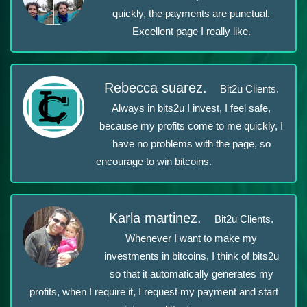
quickly, the payments are punctual.
Excellent page I really like.
Rebecca suarez.
Bit2u Clients.
Always in bits2u I invest, I feel safe,
because my profits come to me quickly, I
have no problems with the page, so
encourage to win bitcoins.
Karla martinez.
Bit2u Clients.
Whenever I want to make my
investments in bitcoins, I think of bits2u
so that it automatically generates my
profits, when I require it, I request my payment and start