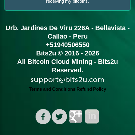
receiving my bitcoins.
Urb. Jardines De Viru 226A - Bellavista -
Callao - Peru
+51940506550
Bits2u © 2016 -
2026
All Bitcoin Cloud Mining - Bits2u
Reserved.
Terms and Conditions
Refund Policy