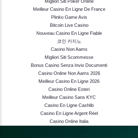
Migliori Siti Poker Online
Meilleur Casino En Ligne De France
Plinko Game Avis
Bitcoin Live Casino
Nouveau Casino En Ligne Fiable
코인 카지노
Casino Non Aams
Migliori Siti Scommesse
Bonus Casino Senza Invio Documenti
Casino Online Non Aams 2026
Meilleur Casino En Ligne 2026
Casino Online Esteri
Meilleur Casino Sans KYC
Casino En Ligne Cashlib
Casino En Ligne Argent Réel
Casino Online Italia