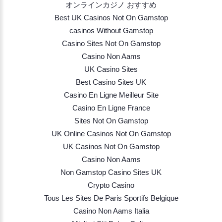
オンラインカジノ おすすめ
Best UK Casinos Not On Gamstop
сasinos Without Gamstop
Casino Sites Not On Gamstop
Casino Non Aams
UK Casino Sites
Best Casino Sites UK
Casino En Ligne Meilleur Site
Casino En Ligne France
Sites Not On Gamstop
UK Online Casinos Not On Gamstop
UK Casinos Not On Gamstop
Casino Non Aams
Non Gamstop Casino Sites UK
Crypto Casino
Tous Les Sites De Paris Sportifs Belgique
Casino Non Aams Italia