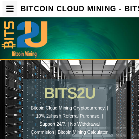
BITCOIN CLOUD MINING - BI
BITS2U
Bitcoin Cloud Mining Cryptocurrency. |
10% 2uhash Referral Purchase. |
Support 24/7. | No Withdrawal
Commision | Bitcoin Mining Calculator.