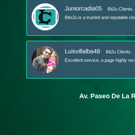
Juniorcadia05
Bit2u Clients.
Bits2u is a trusted and reputable cl
Luisvillalba48
Bit2u Clients.
Excellent service, a page highly rec
Av. Paseo De La Re