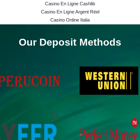
Casino En Ligne Cashlib
Casino En Ligne Argent Réel
Casino Online Italia
Our Deposit Methods