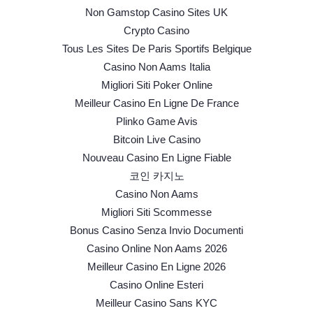
Non Gamstop Casino Sites UK
Crypto Casino
Tous Les Sites De Paris Sportifs Belgique
Casino Non Aams Italia
Migliori Siti Poker Online
Meilleur Casino En Ligne De France
Plinko Game Avis
Bitcoin Live Casino
Nouveau Casino En Ligne Fiable
코인 카지노
Casino Non Aams
Migliori Siti Scommesse
Bonus Casino Senza Invio Documenti
Casino Online Non Aams 2026
Meilleur Casino En Ligne 2026
Casino Online Esteri
Meilleur Casino Sans KYC