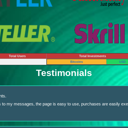
Total Users
Total Investments
Bitcoins
USD
Testimonials
nts.
 to my messages, the page is easy to use, purchases are easily exec