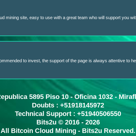
oud mining site, easy to use with a great team who will support you wi
ommended to invest, the support of the page is always attentive to he
publica 5895 Piso 10 - Oficina 1032 - Miraf
Doubts : +51918145972
Technical Support : +51940506550
Bits2u © 2016 -
2026
All Bitcoin Cloud Mining - Bits2u Reserved.