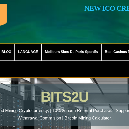
NEW ICO CRE
BLOG
LANGUAGE
Meilleurs Sites De Paris Sportifs
Best Casinos 
BITS2U
oud Mining Cryptocurrency. | 10% 2uhash Referral Purchase. | Support
Withdrawal Commision | Bitcoin Mining Calculator.