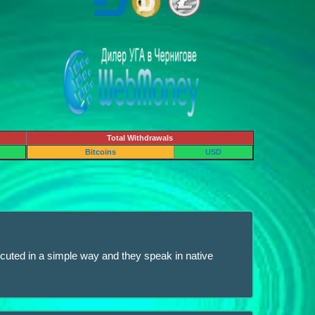
Total Withdrawals
Bitcoins
USD
uted in a simple way and they speak in native