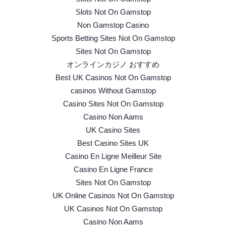
Slots Not On Gamstop
Non Gamstop Casino
Sports Betting Sites Not On Gamstop
Sites Not On Gamstop
オンラインカジノ おすすめ
Best UK Casinos Not On Gamstop
сasinos Without Gamstop
Casino Sites Not On Gamstop
Casino Non Aams
UK Casino Sites
Best Casino Sites UK
Casino En Ligne Meilleur Site
Casino En Ligne France
Sites Not On Gamstop
UK Online Casinos Not On Gamstop
UK Casinos Not On Gamstop
Casino Non Aams