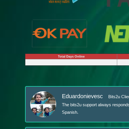
Total Days Online
Eduardonievesc
Bits2u Clie
The bits2u support always responds
Spanish.