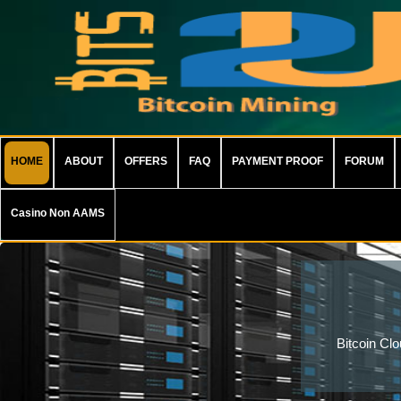
HOME
ABOUT
OFFERS
FAQ
PAYMENT PROOF
FORUM
Casino Non AAMS
Bitcoin Cl