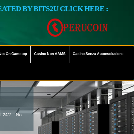
ATED BY BITS2U CLICK HERE :
Not On Gamstop
Casino Non AAMS
Casino Senza Autoesclusione
 24/7. | No