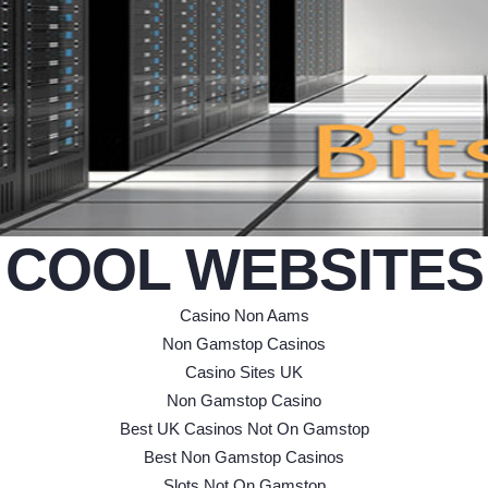
COOL WEBSITES
Casino Non Aams
Non Gamstop Casinos
Casino Sites UK
Non Gamstop Casino
Best UK Casinos Not On Gamstop
Best Non Gamstop Casinos
Slots Not On Gamstop