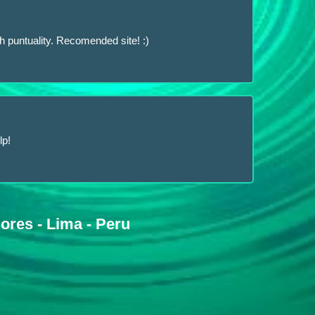
th puntuality. Recomended site! :)
lp!
lores - Lima - Peru