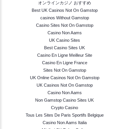
オンラインカジノ おすすめ
Best UK Casinos Not On Gamstop
сasinos Without Gamstop
Casino Sites Not On Gamstop
Casino Non Aams
UK Casino Sites
Best Casino Sites UK
Casino En Ligne Meilleur Site
Casino En Ligne France
Sites Not On Gamstop
UK Online Casinos Not On Gamstop
UK Casinos Not On Gamstop
Casino Non Aams
Non Gamstop Casino Sites UK
Crypto Casino
Tous Les Sites De Paris Sportifs Belgique
Casino Non Aams Italia