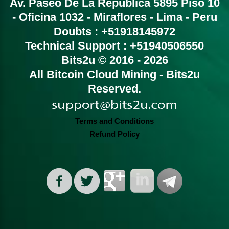
Av. Paseo De La Republica 5895 Piso 10
- Oficina 1032 - Miraflores - Lima - Peru
Doubts : +51918145972
Technical Support : +51940506550
Bits2u © 2016 -
2026
All Bitcoin Cloud Mining - Bits2u
Reserved.
Terms and Conditions
Refund Policy