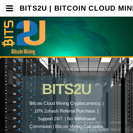
BITS2U | BITCOIN CLOUD MIN
BITS2U
Bitcoin Cloud Mining Cryptocurrency. |
10% 2uhash Referral Purchase. |
Support 24/7. | No Withdrawal
Commision | Bitcoin Mining Calculator.