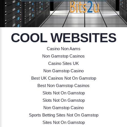
COOL WEBSITES
Casino Non Aams
Non Gamstop Casinos
Casino Sites UK
Non Gamstop Casino
Best UK Casinos Not On Gamstop
Best Non Gamstop Casinos
Slots Not On Gamstop
Slots Not On Gamstop
Non Gamstop Casino
Sports Betting Sites Not On Gamstop
Sites Not On Gamstop