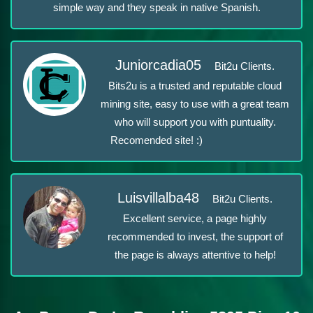
simple way and they speak in native Spanish.
Juniorcadia05
Bit2u Clients.
Bits2u is a trusted and reputable cloud
mining site, easy to use with a great team
who will support you with puntuality.
Recomended site! :)
Luisvillalba48
Bit2u Clients.
Excellent service, a page highly
recommended to invest, the support of
the page is always attentive to help!