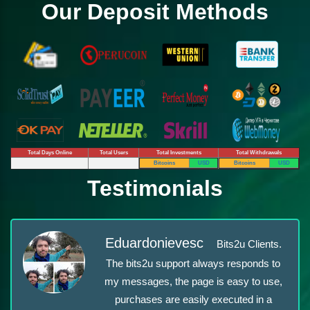
Our Deposit Methods
Total Days Online
Total Users
Total Investments
Total Withdrawals
Bitcoins
USD
Bitcoins
USD
Testimonials
Eduardonievesc
Bits2u Clients.
The bits2u support always responds to
my messages, the page is easy to use,
purchases are easily executed in a