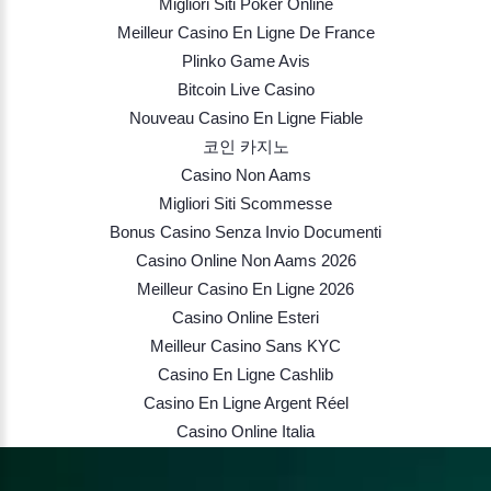
Migliori Siti Poker Online
Meilleur Casino En Ligne De France
Plinko Game Avis
Bitcoin Live Casino
Nouveau Casino En Ligne Fiable
코인 카지노
Casino Non Aams
Migliori Siti Scommesse
Bonus Casino Senza Invio Documenti
Casino Online Non Aams 2026
Meilleur Casino En Ligne 2026
Casino Online Esteri
Meilleur Casino Sans KYC
Casino En Ligne Cashlib
Casino En Ligne Argent Réel
Casino Online Italia