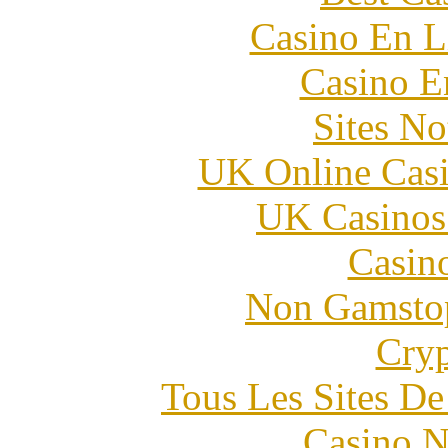
Casino En L
Casino E
Sites N
UK Online Cas
UK Casinos
Casin
Non Gamstop
Cryp
Tous Les Sites De
Casino N