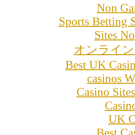
Non Ga
Sports Betting 
Sites N
オンライン
Best UK Casi
сasinos W
Casino Site
Casin
UK Ca
Best Ca