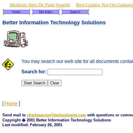
Meilleurs Sites De Paris Sportifs
Best Casinos Not On Gamsto
Better Information Technology Solutions
You may search our web site for all documents contai
Search for:
[
Home
]
Send mail to
charlesacree@technologist.com
with questions or commen
Copyright � 2001 Better Information Technology Solutions
Last modified: February 26, 2001