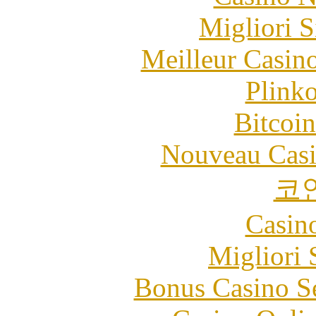
Migliori S
Meilleur Casin
Plink
Bitcoi
Nouveau Casi
코
Casin
Migliori 
Bonus Casino S