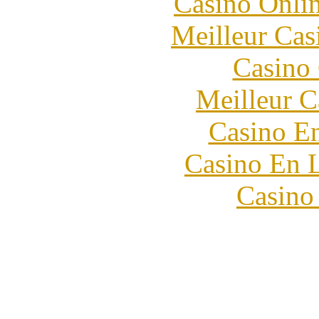
Casino Onli
Meilleur Cas
Casino 
Meilleur 
Casino En
Casino En L
Casino 