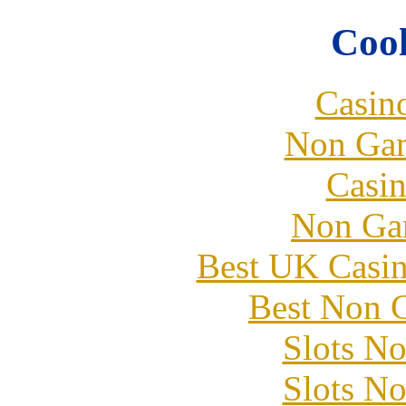
Cool
Casin
Non Gam
Casin
Non Ga
Best UK Casi
Best Non 
Slots N
Slots N