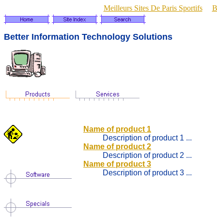
Meilleurs Sites De Paris Sportifs
B
Better Information Technology Solutions
Name of product 1
Description of product 1 ...
Name of product 2
Description of product 2 ...
Name of product 3
Description of product 3 ...