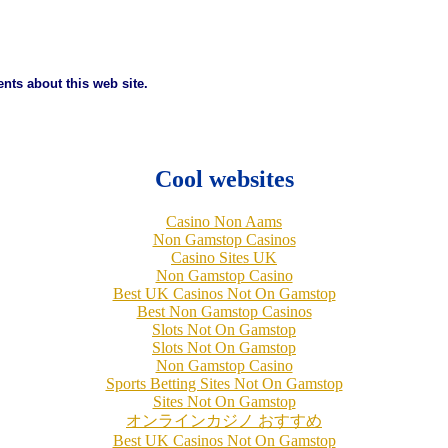
ts about this web site.
Cool websites
Casino Non Aams
Non Gamstop Casinos
Casino Sites UK
Non Gamstop Casino
Best UK Casinos Not On Gamstop
Best Non Gamstop Casinos
Slots Not On Gamstop
Slots Not On Gamstop
Non Gamstop Casino
Sports Betting Sites Not On Gamstop
Sites Not On Gamstop
オンラインカジノ おすすめ
Best UK Casinos Not On Gamstop