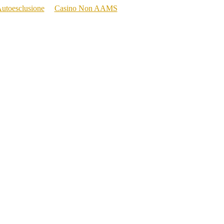
utoesclusione
Casino Non AAMS