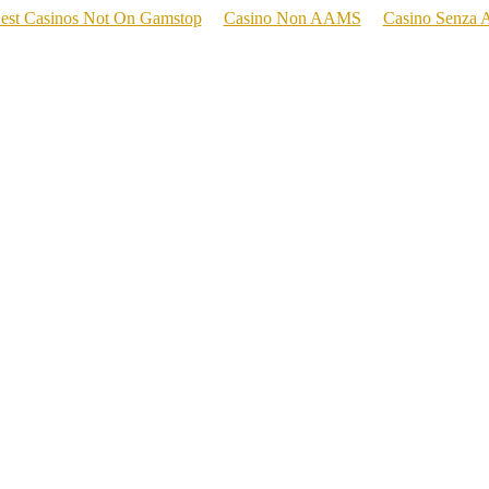
est Casinos Not On Gamstop
Casino Non AAMS
Casino Senza A