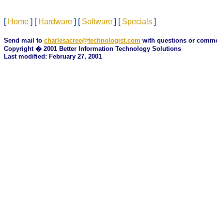
[
Home
]
[
Hardware
]
[
Software
]
[
Specials
]
Send mail to
charlesacree@technologist.com
with questions or commen
Copyright � 2001 Better Information Technology Solutions
Last modified: February 27, 2001