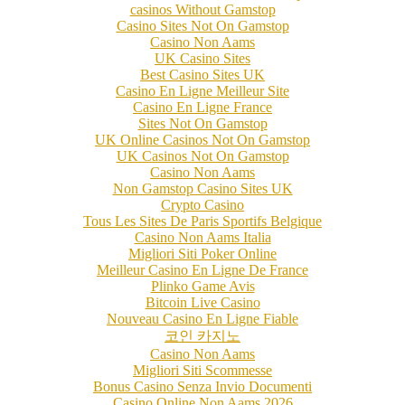
сasinos Without Gamstop
Casino Sites Not On Gamstop
Casino Non Aams
UK Casino Sites
Best Casino Sites UK
Casino En Ligne Meilleur Site
Casino En Ligne France
Sites Not On Gamstop
UK Online Casinos Not On Gamstop
UK Casinos Not On Gamstop
Casino Non Aams
Non Gamstop Casino Sites UK
Crypto Casino
Tous Les Sites De Paris Sportifs Belgique
Casino Non Aams Italia
Migliori Siti Poker Online
Meilleur Casino En Ligne De France
Plinko Game Avis
Bitcoin Live Casino
Nouveau Casino En Ligne Fiable
코인 카지노
Casino Non Aams
Migliori Siti Scommesse
Bonus Casino Senza Invio Documenti
Casino Online Non Aams 2026