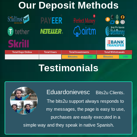
Our Deposit Methods
Total Days Online
Total Users
Total Investments
Total Withdrawals
Bitcoins
USD
Bitcoins
USD
Testimonials
Eduardonievesc
Bits2u Clients.
The bits2u support always responds to
my messages, the page is easy to use,
purchases are easily executed in a
simple way and they speak in native Spanish.