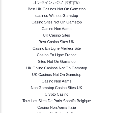
オンラインカジノ おすすめ
Best UK Casinos Not On Gamstop
сasinos Without Gamstop
Casino Sites Not On Gamstop
Casino Non Aams
UK Casino Sites
Best Casino Sites UK
Casino En Ligne Meilleur Site
Casino En Ligne France
Sites Not On Gamstop
UK Online Casinos Not On Gamstop
UK Casinos Not On Gamstop
Casino Non Aams
Non Gamstop Casino Sites UK
Crypto Casino
Tous Les Sites De Paris Sportifs Belgique
Casino Non Aams Italia