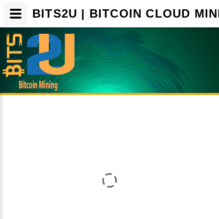
BITS2U | BITCOIN CLOUD MIN