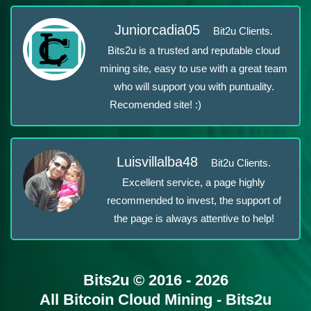
Juniorcadia05
Bit2u Clients.
Bits2u is a trusted and reputable cloud
mining site, easy to use with a great team
who will support you with puntuality.
Recomended site! :)
Luisvillalba48
Bit2u Clients.
Excellent service, a page highly
recommended to invest, the support of
the page is always attentive to help!
Bits2u © 2016 -
2026
All Bitcoin Cloud Mining - Bits2u