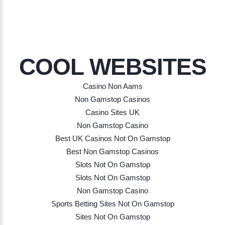
COOL WEBSITES
Casino Non Aams
Non Gamstop Casinos
Casino Sites UK
Non Gamstop Casino
Best UK Casinos Not On Gamstop
Best Non Gamstop Casinos
Slots Not On Gamstop
Slots Not On Gamstop
Non Gamstop Casino
Sports Betting Sites Not On Gamstop
Sites Not On Gamstop