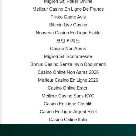
Migliori Siti Poker Online
Meilleur Casino En Ligne De France
Plinko Game Avis
Bitcoin Live Casino
Nouveau Casino En Ligne Fiable
코인 카지노
Casino Non Aams
Migliori Siti Scommesse
Bonus Casino Senza Invio Documenti
Casino Online Non Aams 2026
Meilleur Casino En Ligne 2026
Casino Online Esteri
Meilleur Casino Sans KYC
Casino En Ligne Cashlib
Casino En Ligne Argent Réel
Casino Online Italia